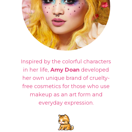
Inspired by the colorful characters
in her life,
Amy Doan
developed
her own unique brand of cruelty-
free cosmetics for those who use
makeup as an art form and
everyday expression.