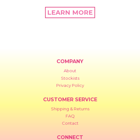
LEARN MORE
COMPANY
About
Stockists
Privacy Policy
CUSTOMER SERVICE
Shipping & Returns
FAQ
Contact
CONNECT