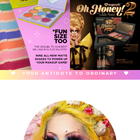
YOUR ANTIDOTE TO ORDINARY