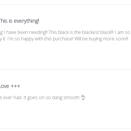
This is everything!
ng I have been needing!! This black is the blackest black!!! I am s
 it. I'm so happy with this purchase! Will be buying more soon!!
Love +++
e ever had. It goes on so dang smooth 👌