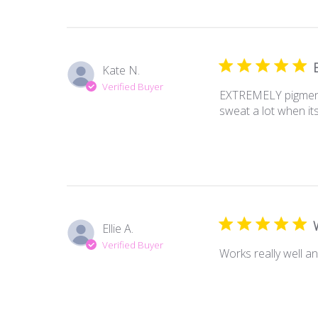
Kate N.
Verified Buyer
EXTREMELY pigmented
sweat a lot when it
Ellie A.
Verified Buyer
Works really well a