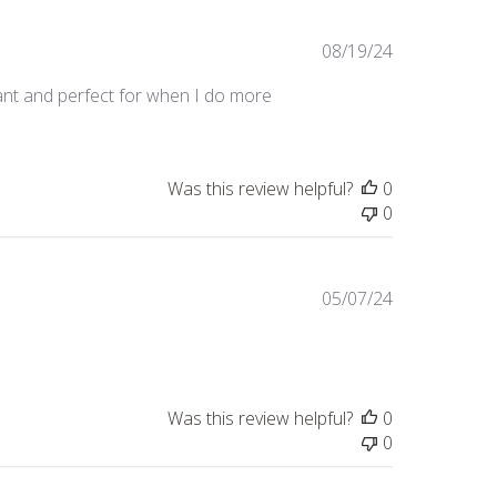
Published
08/19/24
date
rant and perfect for when I do more
Was this review helpful?
0
0
Published
05/07/24
date
Was this review helpful?
0
0