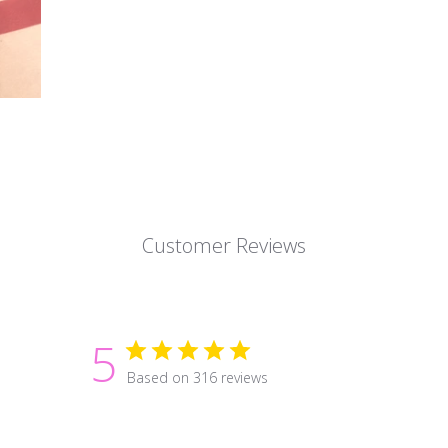
Customer Reviews
5
Based on 316 reviews