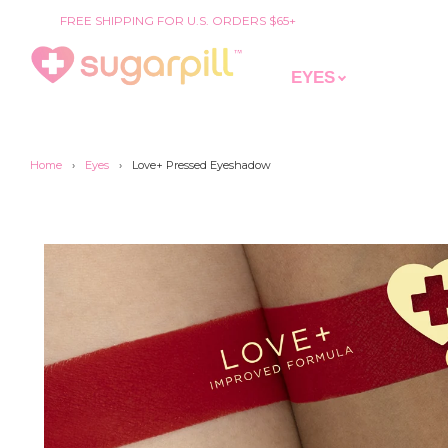
FREE SHIPPING FOR U.S. ORDERS $65+
EYES
Home
›
Eyes
›
Love+ Pressed Eyeshadow