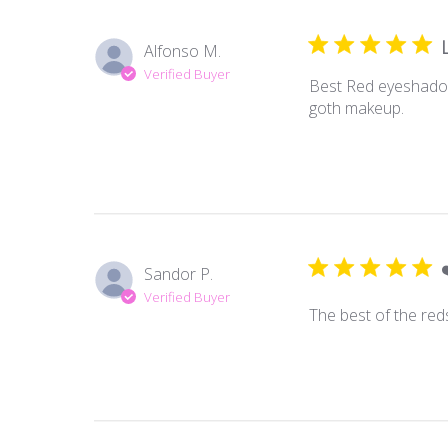
Alfonso M.
Verified Buyer
Best Red eyeshadow 
goth makeup.
Sandor P.
Verified Buyer
The best of the red