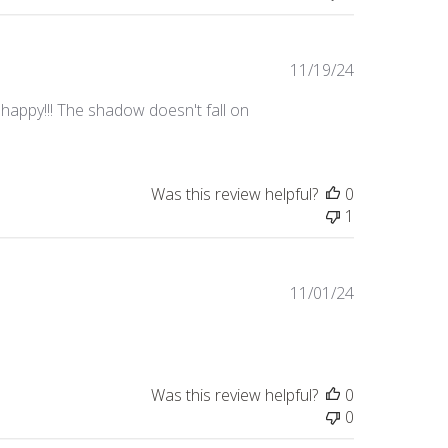
Published
11/19/24
date
o happy!!! The shadow doesn't fall on
Was this review helpful?
0
1
Published
11/01/24
date
Was this review helpful?
0
0