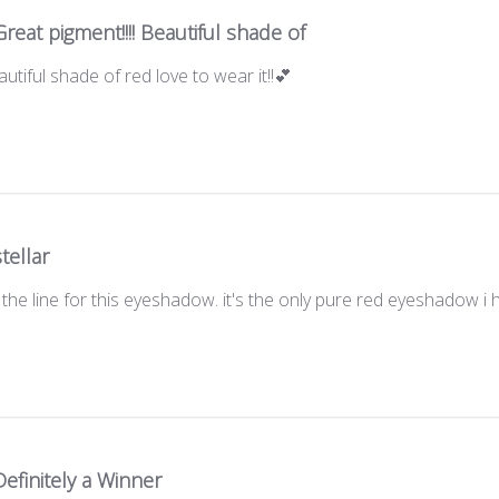
Great pigment!!!! Beautiful shade of
autiful shade of red love to wear it!!💕
stellar
 the line for this eyeshadow. it's the only pure red eyeshadow i
Definitely a Winner