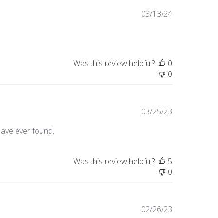
Published
03/13/24
date
Was this review helpful?
0
0
Published
03/25/23
date
 have ever found.
Was this review helpful?
5
0
Published
02/26/23