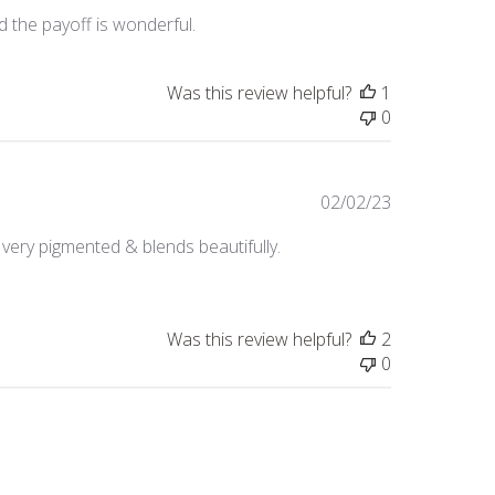
date
d the payoff is wonderful.
Was this review helpful?
1
0
Published
02/02/23
date
's very pigmented & blends beautifully.
Was this review helpful?
2
0