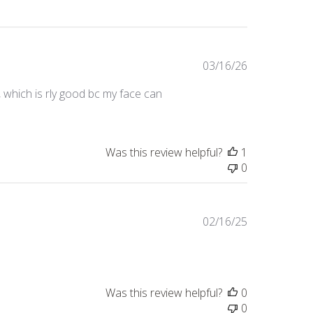
Published
03/16/26
date
 which is rly good bc my face can
Was this review helpful?
1
0
Published
02/16/25
date
Was this review helpful?
0
0