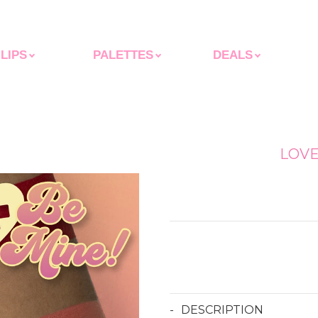
LIPS
PALETTES
DEALS
LOV
Regular
price
DESCRIPTION