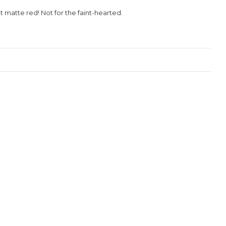
t matte red! Not for the faint-hearted.