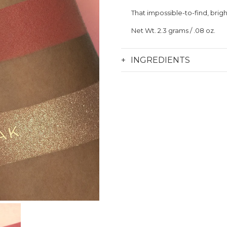
That impossible-to-find, brigh
Net Wt. 2.
3 grams / .08 oz.
INGREDIENTS