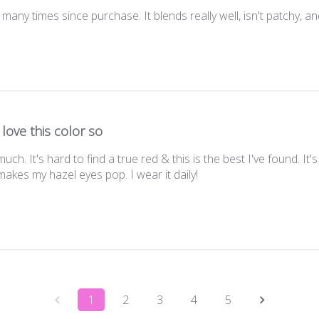
many times since purchase. It blends really well, isn't patchy, an
I love this color so
much. It's hard to find a true red & this is the best I've found. It
makes my hazel eyes pop. I wear it daily!
1
2
3
4
5