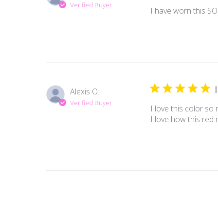
Verified Buyer
I have worn this SO 
Alexis O.
Verified Buyer
I love this color so 
I love how this red 