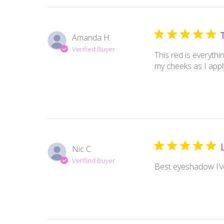
Amanda H.
Verified Buyer
This red is everythi
my cheeks as I apply
Nic C.
Verified Buyer
Best eyeshadow I’v