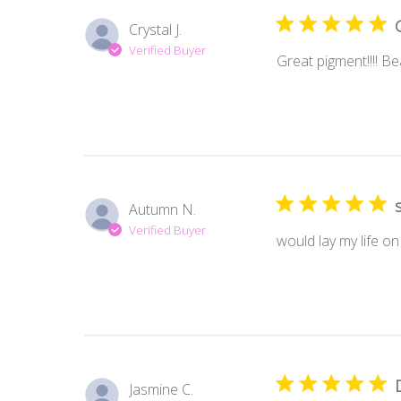
Crystal J.
Verified Buyer
Great pigment!!!! Be
Autumn N.
Verified Buyer
would lay my life on
Jasmine C.