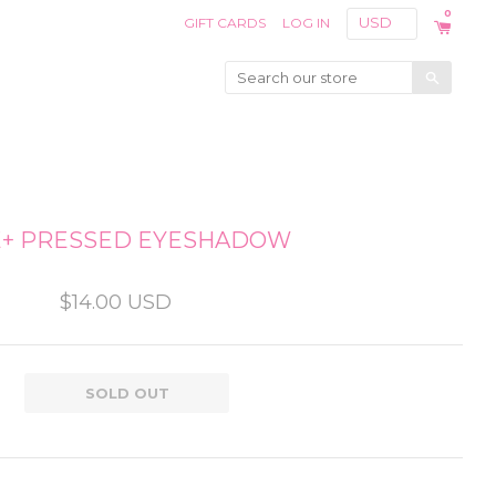
0
GIFT CARDS
LOG IN
Search
E+ PRESSED EYESHADOW
$14.00 USD
SOLD OUT