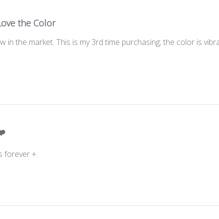
Love the Color
in the market. This is my 3rd time purchasing; the color is vib
❤️
s forever +.