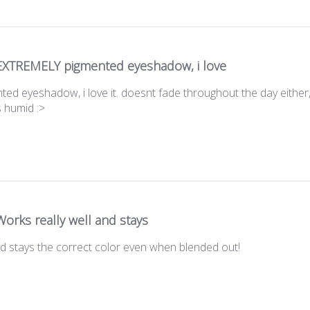
EXTREMELY pigmented eyeshadow, i love
 eyeshadow, i love it. doesnt fade throughout the day either,
s humid :>
Works really well and stays
nd stays the correct color even when blended out!