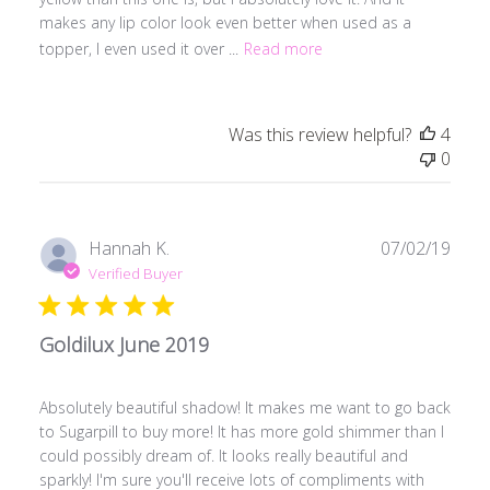
makes any lip color look even better when used as a
topper, I even used it over ...
Read more
Was this review helpful?
4
0
Publ
Hannah K.
07/02/19
date
Verified Buyer
Goldilux June 2019
Absolutely beautiful shadow! It makes me want to go back
to Sugarpill to buy more! It has more gold shimmer than I
could possibly dream of. It looks really beautiful and
sparkly! I'm sure you'll receive lots of compliments with