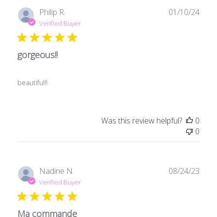
Publ
Philip R.
01/10/24
date
Verified Buyer
gorgeous!!
beautiful!!
Was this review helpful?
0
0
Publ
Nadine N.
08/24/23
date
Verified Buyer
Ma commande