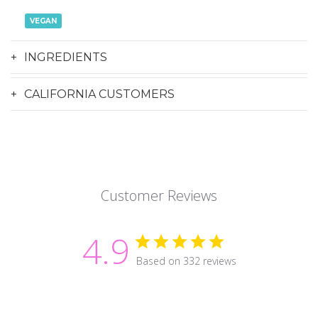
VEGAN
INGREDIENTS
CALIFORNIA CUSTOMERS
Customer Reviews
4.9
Based on 332 reviews