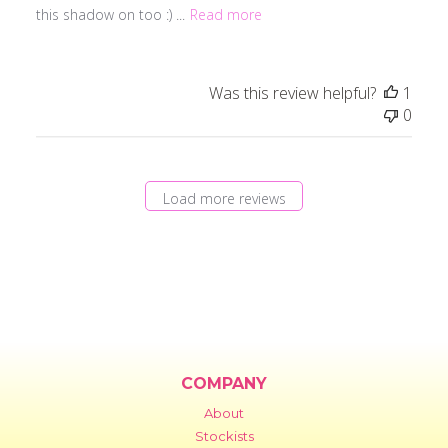
this shadow on too :) ...
Read more
Was this review helpful?
1
0
Load more reviews
COMPANY
About
Stockists