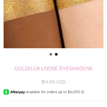
GOLDILUX LOOSE EYESHADOW
Regular
$14.00 USD
price