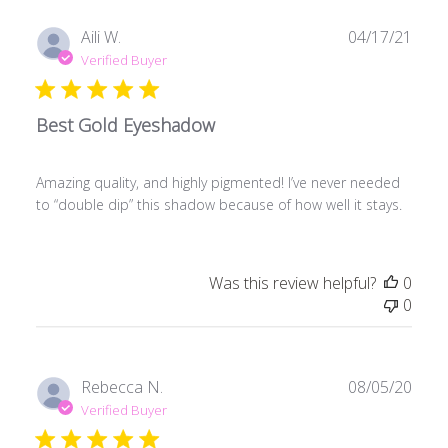
Publ
Aili W.
04/17/21
date
Verified Buyer
Best Gold Eyeshadow
Amazing quality, and highly pigmented! I’ve never needed
to “double dip” this shadow because of how well it stays.
Was this review helpful?
0
0
Publ
Rebecca N.
08/05/20
date
Verified Buyer