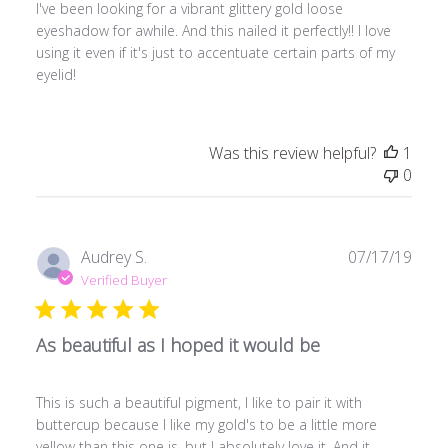
I've been looking for a vibrant glittery gold loose
eyeshadow for awhile. And this nailed it perfectly!! I love
using it even if it's just to accentuate certain parts of my
eyelid!
Was this review helpful?
1
0
Publ
Audrey S.
07/17/19
date
Verified Buyer
As beautiful as I hoped it would be
This is such a beautiful pigment, I like to pair it with
buttercup because I like my gold's to be a little more
yellow than this one is, but I absolutely love it. And it