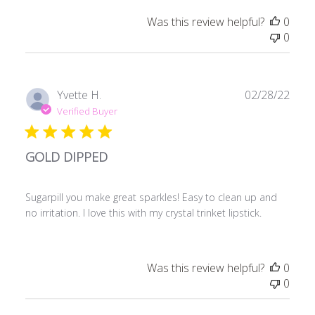
Was this review helpful?
0
0
Publ
Yvette H.
02/28/22
date
Verified Buyer
GOLD DIPPED
Sugarpill you make great sparkles! Easy to clean up and
no irritation. I love this with my crystal trinket lipstick.
Was this review helpful?
0
0