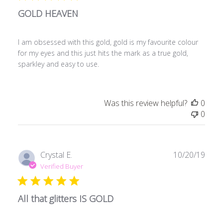
GOLD HEAVEN
I am obsessed with this gold, gold is my favourite colour
for my eyes and this just hits the mark as a true gold,
sparkley and easy to use.
Was this review helpful?
0
0
Publ
Crystal E.
10/20/19
date
Verified Buyer
All that glitters IS GOLD