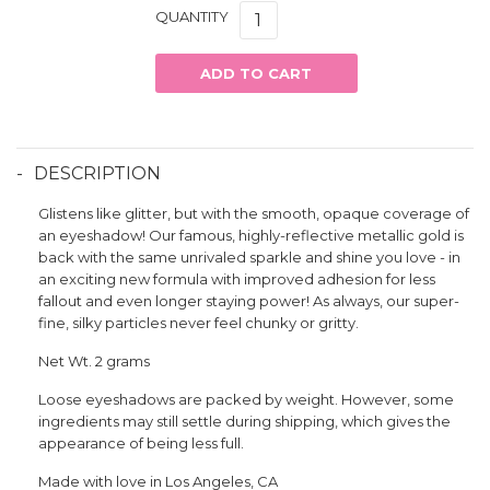
QUANTITY
ADD TO CART
DESCRIPTION
Glistens like glitter, but with the smooth, opaque coverage of
an eyeshadow! Our famous, highly-reflective metallic gold is
back with the same unrivaled sparkle and shine you love - in
an exciting new formula with improved adhesion for less
fallout and even longer staying power! As always, our super-
fine, silky particles never feel chunky or gritty.
Net Wt. 2 grams
Loose eyeshadows are packed by weight. However, some
ingredients may still settle during shipping, which gives the
appearance of being less full.
Made with love in Los Angeles, CA