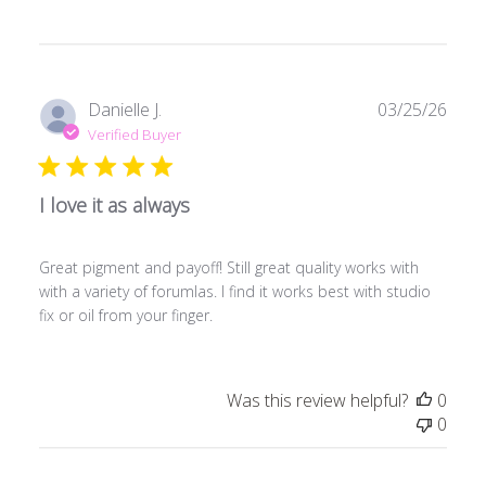
Publ
Danielle J.
03/25/26
date
Verified Buyer
I love it as always
Great pigment and payoff! Still great quality works with
with a variety of forumlas. I find it works best with studio
fix or oil from your finger.
Was this review helpful?
0
0