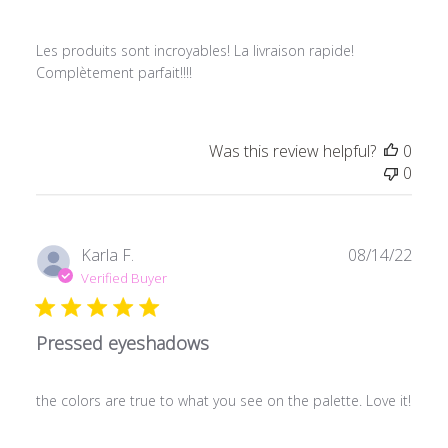
Les produits sont incroyables! La livraison rapide!
Complètement parfait!!!!
Was this review helpful?
0
0
Publ
Karla F.
08/14/22
date
Verified Buyer
Pressed eyeshadows
the colors are true to what you see on the palette. Love it!