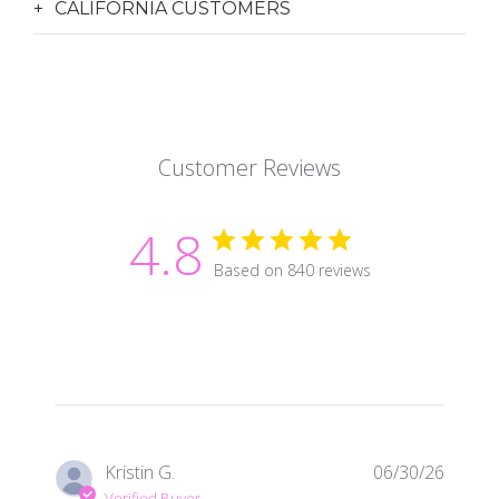
CALIFORNIA CUSTOMERS
Customer Reviews
4.8
Based on 840 reviews
Publis
Kristin G.
06/30/26
date
Verified Buyer