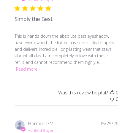
Simply the Best
This is hands down the absolute best eyeshadow I
have ever owned. The formula is super silky to apply
and delivers incredible, long-lasting wear that stays
vibrant all day. I am completely in love with these
refills and cannot recommend them highly e...
Read more
Was this review helpful?
0
0
Publis
Harmonie V.
05/25/26
date
Verified Buyer