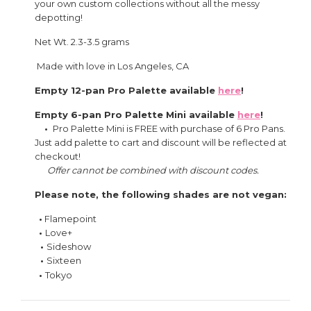
your own custom collections without all the messy
depotting!
Net Wt. 2.3-3.5 grams
Made with love in Los Angeles, CA
Empty 12-pan Pro Palette available
here
!
Empty 6-pan Pro Palette Mini available
here
!
•
Pro Palette Mini is FREE with purchase of 6 Pro Pans.
Just add palette to cart and discount will be reflected at
checkout!
Offer cannot be combined with discount codes.
Please note, the following shades are not vegan:
•
Flamepoint
•
Love+
•
Sideshow
•
Sixteen
•
Tokyo