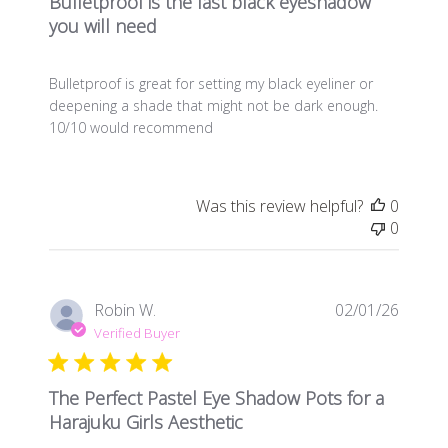
Bulletproof is the last black eyeshadow
you will need
Bulletproof is great for setting my black eyeliner or
deepening a shade that might not be dark enough.
10/10 would recommend
Was this review helpful?
0
0
Publis
Robin W.
02/01/26
date
Verified Buyer
The Perfect Pastel Eye Shadow Pots for a
Harajuku Girls Aesthetic