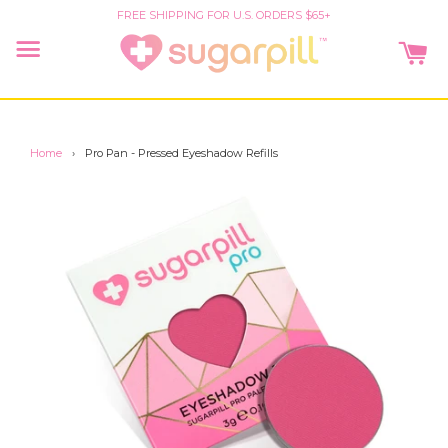
FREE SHIPPING FOR U.S. ORDERS $65+
CA
Menu
Home
›
Pro Pan - Pressed Eyeshadow Refills