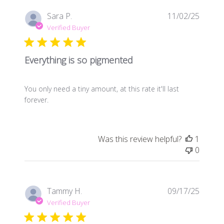
Publis
Sara P.
11/02/25
date
Verified Buyer
Everything is so pigmented
You only need a tiny amount, at this rate it'll last
forever.
Was this review helpful?
1
0
Publis
Tammy H.
09/17/25
date
Verified Buyer