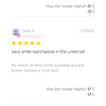
Was this review helpful?
0
0
Publis
Sean H.
12/18/25
date
Verified Buyer
best white eyeshadow in the universe!
the whitest of white! blends beautifully and lasts
forever! definitely a 'must have'
Was this review helpful?
0
0