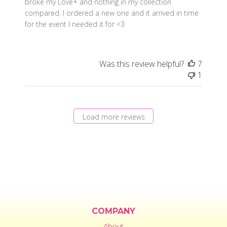
broke my Love+ and nothing in my collection
compared. I ordered a new one and it arrived in time
for the event I needed it for <3
Was this review helpful?
7
1
Load more reviews
COMPANY
About