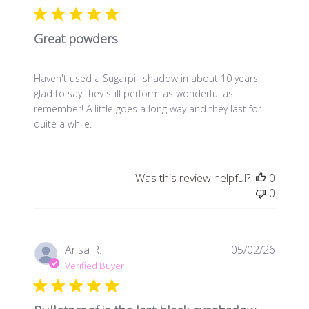
Great powders
Haven't used a Sugarpill shadow in about 10 years,
glad to say they still perform as wonderful as I
remember! A little goes a long way and they last for
quite a while.
Was this review helpful?
0
0
Publis
Arisa R.
05/02/26
date
Verified Buyer