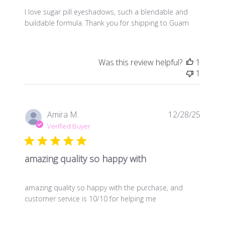
I love sugar pill eyeshadows, such a blendable and
buildable formula. Thank you for shipping to Guam
Was this review helpful?
1
1
Publis
Amira M.
12/28/25
date
Verified Buyer
amazing quality so happy with
amazing quality so happy with the purchase, and
customer service is 10/10 for helping me