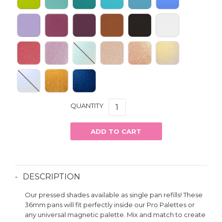
QUANTITY
ADD TO CART
DESCRIPTION
Our pressed shades available as single pan refills! These
36mm pans will fit perfectly inside our Pro Palettes or
any universal magnetic palette. Mix and match to create