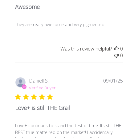
Awesome
They are really awesome and very pigmented.
Was this review helpful?
0
0
Publis
Daniell S.
09/01/25
date
Verified Buyer
Love+ is still THE Grail
Love+ continues to stand the test of time. Its still THE
BEST true matte red on the market! I accidentally