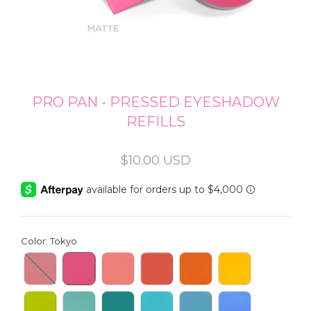
PRO PAN - PRESSED EYESHADOW
REFILLS
Regular
$10.00 USD
price
Color
:
Tokyo