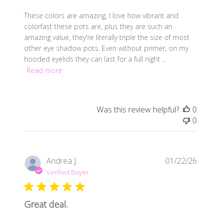
These colors are amazing, I love how vibrant and
colorfast these pots are, plus they are such an
amazing value, they're literally triple the size of most
other eye shadow pots. Even without primer, on my
hooded eyelids they can last for a full night ...
Read more
Was this review helpful?
0
0
Publis
Andrea J.
01/22/26
date
Verified Buyer
Great deal.