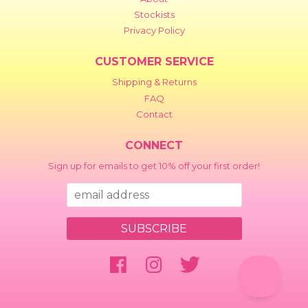
Stockists
Privacy Policy
CUSTOMER SERVICE
Shipping & Returns
FAQ
Contact
CONNECT
Sign up for emails to get 10% off your first order!
Facebook
Instagram
Twitter